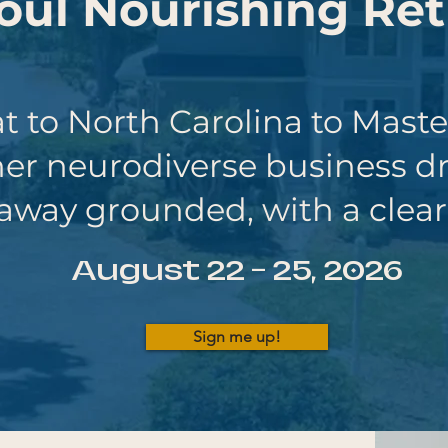
oul
Nourishing Ret
t to North Carolina to Mast
her
neurodiverse business d
away grounded, with a clear
August 22 - 25, 2026
Sign me up!