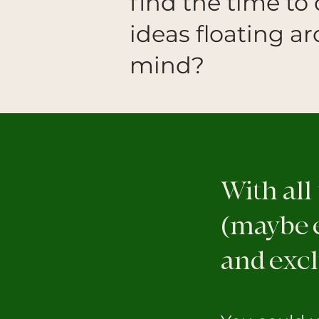
find the time to 
ideas floating a
mind?
With all
(maybe e
and excl