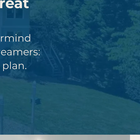
reat
ermind
reamers:
 plan.