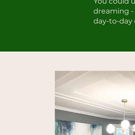
You could 
dreaming - 
day-to-day 