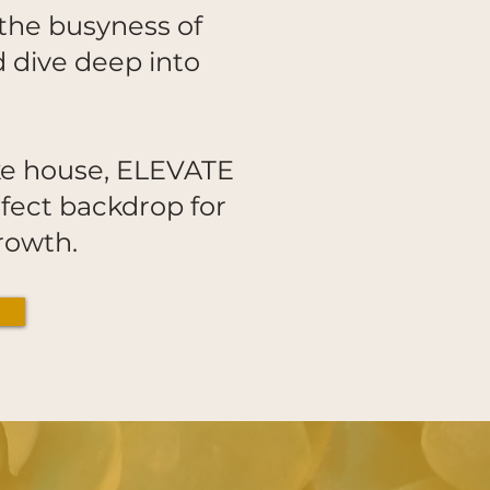
the busyness of
d dive deep into
ake house, ELEVATE
fect backdrop for
 growth.