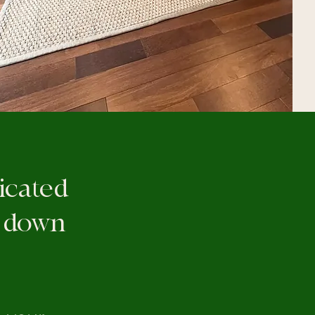
licated
t down