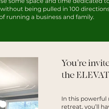
use some space and time dedicated t
without being pulled in 100 direction
of running a business and family.
You’re invit
the ELEVAT
In this powerfu
retreat, you’ll 