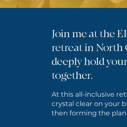
Join me at the 
retreat in North
deeply hold you
together.
At this all-inclusive re
crystal clear on your 
then forming the plan