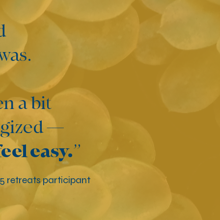
d
 was.
n a bit
ergized —
feel easy.
”
25 retreats participant