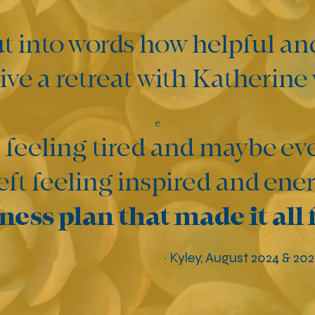
ut into words how helpful an
ve a retreat with Katherine
 feeling tired and maybe eve
left feeling inspired and en
ness plan that made it all 
~ Kyley, August 2024 & 20