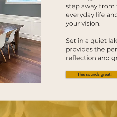
step away from 
everyday life an
your vision.
Set in a quiet l
provides the per
reflection and
This sounds great!