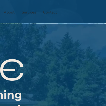
About
Services
Contact
TE
hing