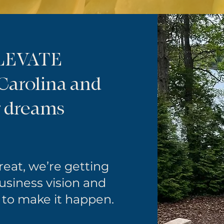
ELEVATE
 Carolina and
r dreams
treat, we’re getting
business vision and
 to make it happen.