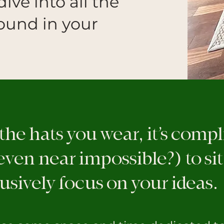
dive into all the
round in your
 the hats you wear, it’s comp
ven near impossible?) to si
usively focus on your ideas.