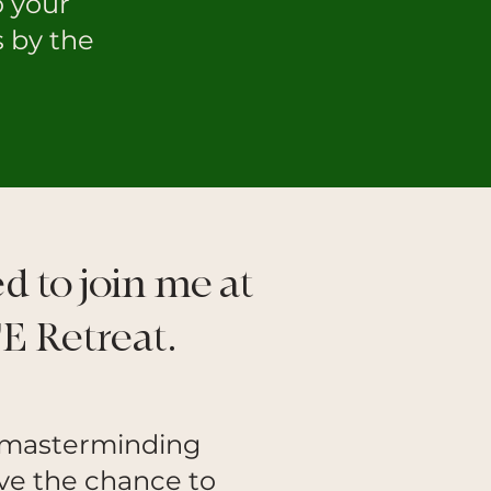
o your
s by the
ed to join me at
E Retreat.
l masterminding
have the chance to