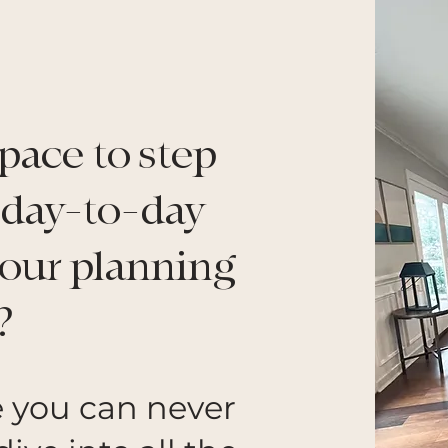
pace to step
 day-to-day
your planning
?
e you can never