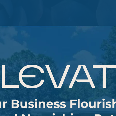
LEVA
r Business Flouris