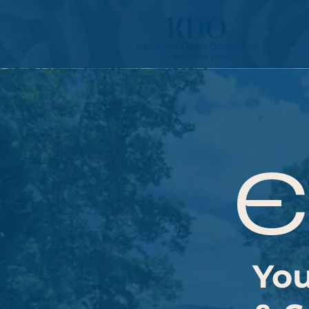
E
You