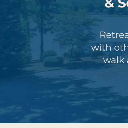
& S
Retrea
with ot
walk 