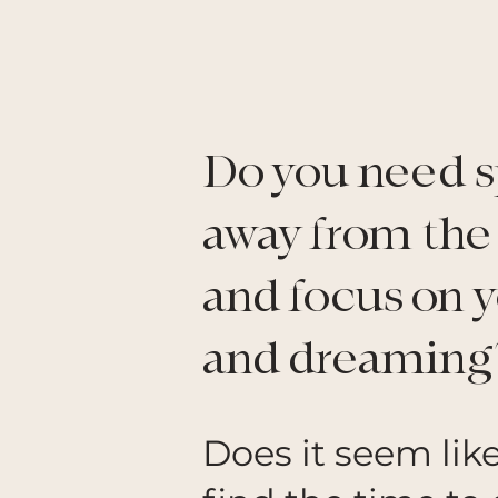
Do you need s
away from the
and focus on 
and dreaming
Does it seem lik