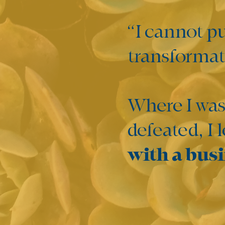
“I cannot p
transformati
Where I was
defeated, I 
with a busi